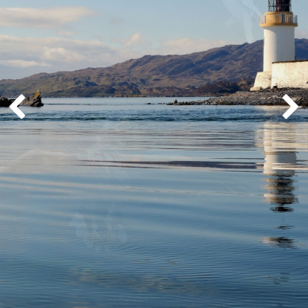
Whisky Cruise
Scottish Island Golfing