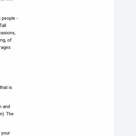
t people -
Tall
casions,
ing, of
orages
hat is
n and
n). The
 your