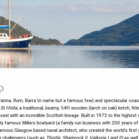
p
ura, Canna, Rum, Barra to name but a famous few) and spectacular coas
,
St Hilda,
a traditional, beamy, 54ft wooden (larch on oak) ketch, fitt
essel with an incredible Scottish lineage. Built in 1973 to the highest
ally famous Millers boatyard (a family run business with 200 years 
amous Glasgow based naval architect, who created the world's first 
p challengers (such as
Thistle, Shamrock II, Valkyrie I and II)
as well