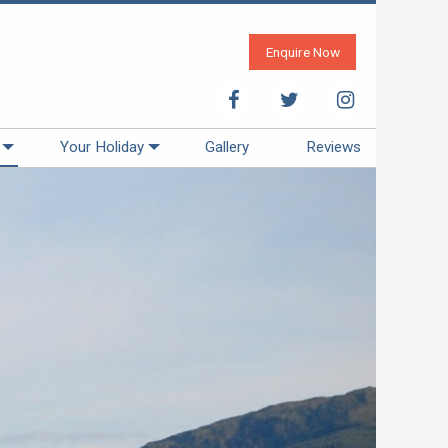
Enquire Now
Your Holiday
Gallery
Reviews