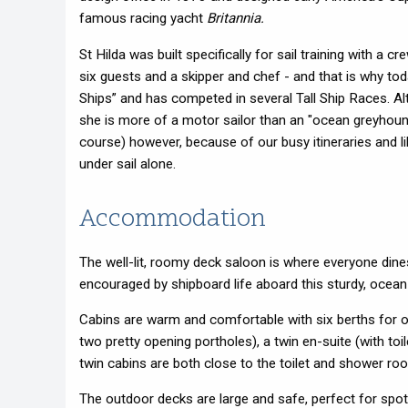
famous racing yacht
Britannia.
St Hilda was built specifically for sail training with a 
six guests and a skipper and chef - and that is why to
Ships” and has competed in several Tall Ship Races. A
she is more of a motor sailor than an "ocean greyhound"
course) however, because of our busy itineraries and l
under sail alone.
Accommodation
The well-lit, roomy deck saloon is where everyone dine
encouraged by shipboard life aboard this sturdy, oce
Cabins are warm and comfortable with six berths for ou
two pretty opening portholes)
, a twin en-suite (with t
twin cabins are both close t
o the toilet and shower ro
The outdoor decks are large and safe, perfect for spot