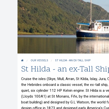
Whisky Cruise
Scottish Island Golfing
OUR VESSELS
ST HILDA - AN EX-TALL SHIP
St Hilda - an ex-Tall Shi
Cruise the isles (Skye, Mull, Arran, St Kilda, Islay, J
the Hebrides onboard a classic vessel, the ex-tall ship
quiet, six cylinder 112 HP Kelvin engine. St Hilda is a v
(Lloyds 100A1) at St Monans, Fife, by the internation
boat building) and designed by G.L Watson, the world f
design office in 1873 and designed early America's Cu