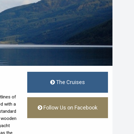
The Cruises
tlines of
ed with a
Follow Us on Facebook
 standard
of wooden
yacht
 as the