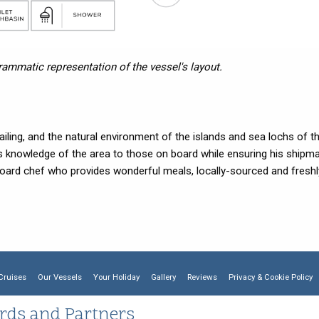
grammatic representation of the vessel's layout.
iling, and the natural environment of the islands and sea lochs of t
s knowledge of the area to those on board while ensuring his shipm
oard chef who provides wonderful meals, locally-sourced and freshl
Cruises
Our Vessels
Your Holiday
Gallery
Reviews
Privacy & Cookie Policy
rds and Partners