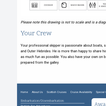
Please note this drawing is not to scale and is a dia
Your Crew
Your professional skipper is passionate about boats, sa
and Outer Hebrides. He is more than happy to share hi
as much fun as possible. You also have your own on b
prepared from the galley.
Home
About Us
Scottish Cruises
Cruise Availability
Special 
Embarkation/Disembarkation
Awa