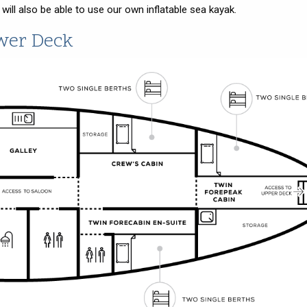
ll also be able to use our own inflatable sea kayak.
wer Deck