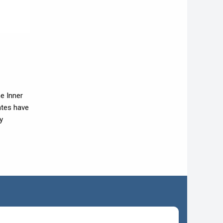
he Inner
ates have
y