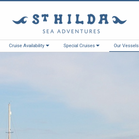
Cruise Availability
Special Cruises
Our Vessels