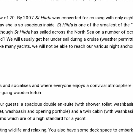
crew of 20. By 2007
St Hilda
was converted for cruising with only eigh
day she is so spacious inside.
St Hilda
is one of the smallest of the “
lthough
St Hilda
has sailed across the North Sea on a number of oc
! We will usually get her under sail during a cruise (weather permitt
ike many yachts, we will not be able to reach our various night anch
s and socialises and where everyone enjoys a convivial atmosphere t
an-going wooden ketch.
r guests: a spacious double en-suite (with shower, toilet, washbasi
oilet, washbasin and opening porthole) and a twin cabin (with washbasi
oms which are of a high standard for a yacht.
ting wildlife and relaxing. You also have some deck space to embark