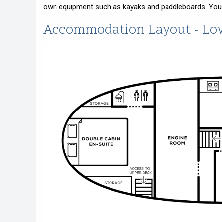
own equipment such as kayaks and paddleboards. You wi
Accommodation Layout - Lo