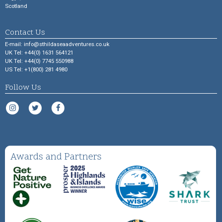
Scotland
Contact Us
E-mail:
info@sthildaseaadventures.co.uk
UK Tel: +44(0) 1631 564121
UK Tel: +44(0) 7745 550988
US Tel: +1(800) 281 4980
Follow Us
Awards and Partners