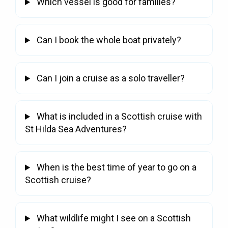
Which vessel is good for families?
Whisky Cruise
Scottish Island Golfing
Can I book the whole boat privately?
Can I join a cruise as a solo traveller?
What is included in a Scottish cruise with
St Hilda Sea Adventures?
When is the best time of year to go on a
Scottish cruise?
What wildlife might I see on a Scottish