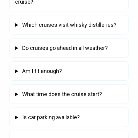
cruise?
Which cruises visit whisky distilleries?
Do cruises go ahead in all weather?
Am I fit enough?
What time does the cruise start?
Is car parking available?