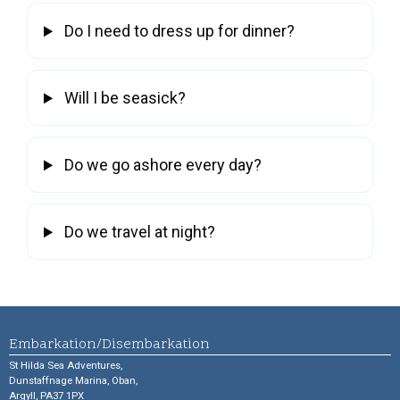
Do I need to dress up for dinner?
Will I be seasick?
Do we go ashore every day?
Do we travel at night?
Embarkation/Disembarkation
St Hilda Sea Adventures,
Dunstaffnage Marina, Oban,
Argyll, PA37 1PX