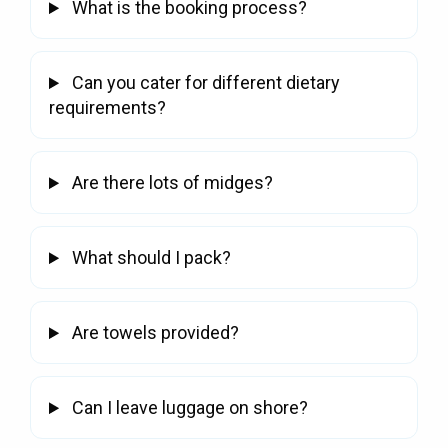
What is the booking process?
Can you cater for different dietary
requirements?
Are there lots of midges?
What should I pack?
Are towels provided?
Can I leave luggage on shore?