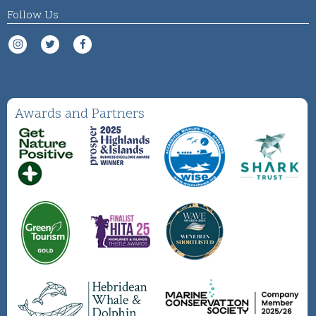
Follow Us
Awards and Partners