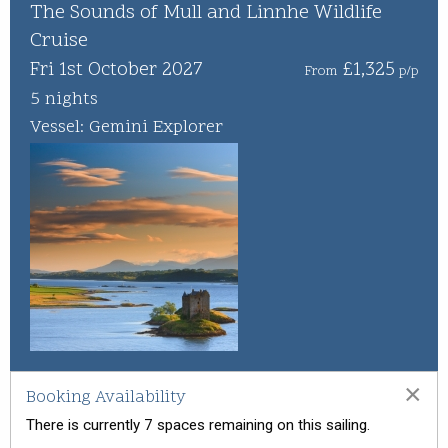
Whisky Cruise
The Sounds of Mull and Linnhe Wildlife
Cruise
Scottish Island Golfing
Fri 1st October 2027
£1,325
From
p/p
5 nights
Vessel: Gemini Explorer
×
Booking Availability
There is currently 7 spaces remaining on this sailing.