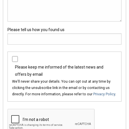
Please tell us how you found us
Please keep me informed of the latest news and
offers by email
We'll never share your details. You can opt out at any time by
clicking the unsubscribe link in the email or by contacting us
directly. For more information, please refer to our
Privacy Policy
.