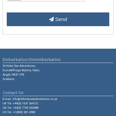
Send
Embarkation/Disembarkation
St Hilda Sea Adventures,
Dunstaffnage Marina, Oban,
Argyll, PA37 1PX
Scotland
Contact Us
E-mail:
info@sthildaseaadventures.co.uk
UK Tel: +44(0) 1631 564121
UK Tel: +44(0) 7745 550988
US Tel: +1(800) 281 4980