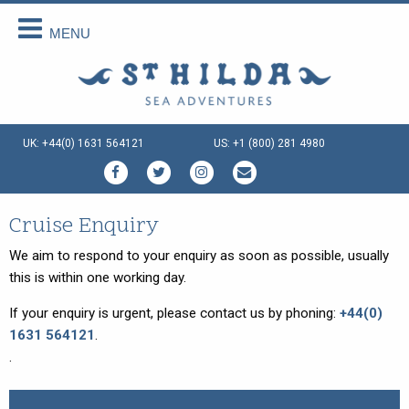
MENU
Back
Back
Back
Back
Back
Back
About Us
Scottish Cruises
Cruise Availability
Special Cruises
Our Vessels
Your Holiday
About Us
The Cruises
Availability 2026
Private Charter
Our Vessels
Menus Afloat
UK: +44(0) 1631 564121
US: +1 (800) 281 4980
How We Do It
FAQs
Availability 2027
Sea and Land Tours
St Hilda - an ex-Tall Ship
Holiday Tips
Special Offers
Availability 2028
Family Cruise Holiday
Seahorse II - an ex-Norwegian
Travel Arrangements
Ferry
Enquire Now
Guided Wildlife Cruises
Sustainable Tourism
Cruise Enquiry
Gemini Explorer - an ex-Cruising
Lifeboat
Traditional Scottish Music Cruise
Terms & Conditions
We aim to respond to your enquiry as soon as possible, usually
Speideren - an ex-Norwegian
this is within one working day.
Cruises for Celebrations
Things To Do
Rescue Ship
If your enquiry is urgent, please contact us by phoning:
+44(0)
Creative Writing Cruises
1631 564121
.
Art Cruises
.
Photography Cruises