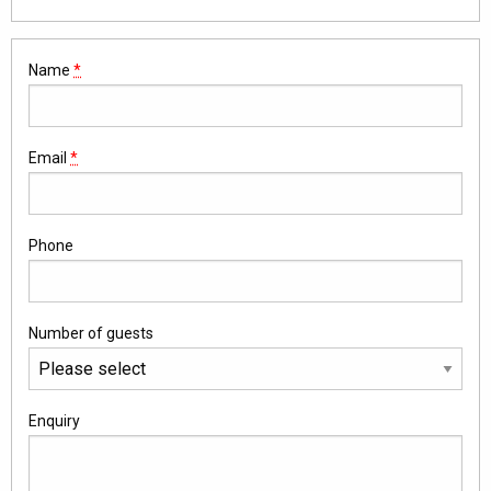
Name
*
Email
*
Phone
Number of guests
Enquiry