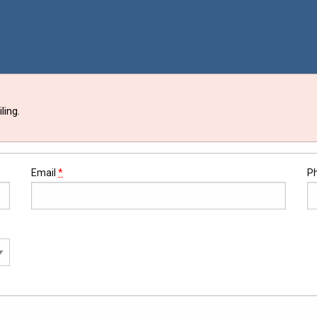
ling.
Email
*
P