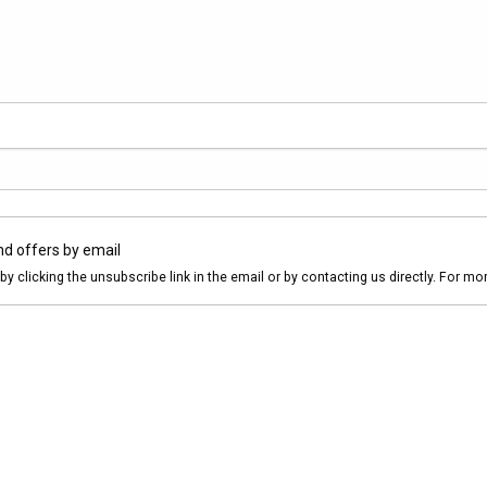
nd offers by email
by clicking the unsubscribe link in the email or by contacting us directly. For m