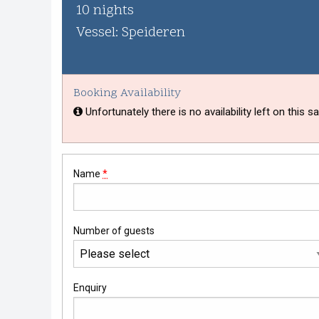
Whisky Cruise
10 nights
Vessel: Speideren
Scottish Island Golfing
Booking Availability
Unfortunately there is no availability left on this sai
Name
*
Number of guests
Enquiry