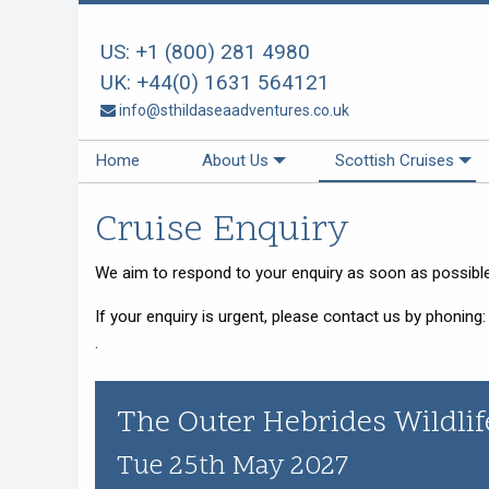
US:
+1 (800) 281 4980
Back
Back
Back
Back
Back
Back
UK:
+44(0) 1631 564121
About Us
Scottish Cruises
Cruise Availability
Special Cruises
Our Vessels
Your Holiday
info@sthildaseaadventures.co.uk
About Us
The Cruises
Availability 2026
Private Charter
Our Vessels
Menus Afloat
Home
About Us
Scottish Cruises
How We Do It
FAQs
Availability 2027
Sea and Land Tours
St Hilda - an ex-Tall Ship
Holiday Tips
Cruise Enquiry
Special Offers
Availability 2028
Family Cruise Holiday
Seahorse II - an ex-Norwegian
Travel Arrangements
Ferry
Enquire Now
Guided Wildlife Cruises
Sustainable Tourism
We aim to respond to your enquiry as soon as possible,
Gemini Explorer - an ex-Cruising
Lifeboat
Traditional Scottish Music Cruise
Terms & Conditions
If your enquiry is urgent, please contact us by phoning
Speideren - an ex-Norwegian
Cruises for Celebrations
Things To Do
.
Rescue Ship
Creative Writing Cruises
The Outer Hebrides Wildlif
Art Cruises
Photography Cruises
Tue 25th May 2027