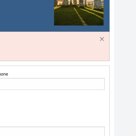
×
hone