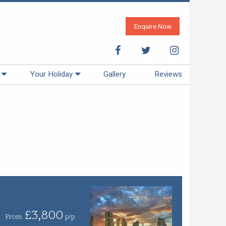
Enquire Now
Your Holiday
Gallery
Reviews
£3,800
From
p/p