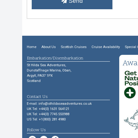
Send
Home
About Us
Scottish Cruises
Cruise Availability
Special 
Embarkation/Disembarkation
Awa
St Hilda Sea Adventures,
Dunstaffnage Marina, Oban,
Argyll, PA37 1PX
Scotland
Contact Us
E-mail:
info@sthildaseaadventures.co.uk
UK Tel: +44(0) 1631 564121
UK Tel: +44(0) 7745 550988
US Tel: +1(800) 281 4980
Follow Us