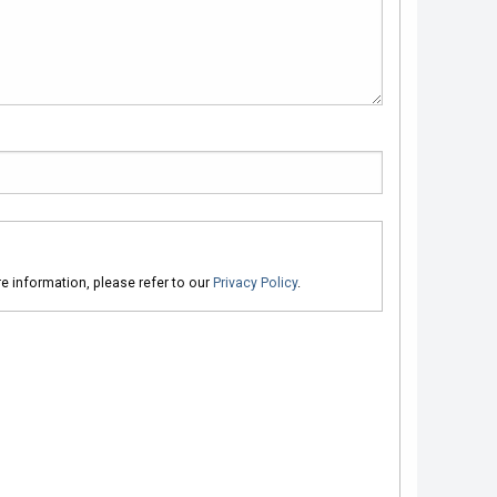
ore information, please refer to our
Privacy Policy
.