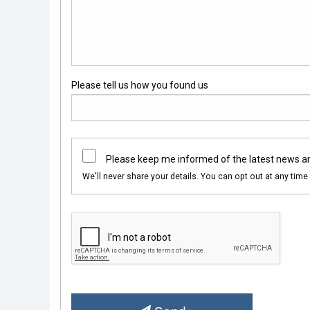
Please tell us how you found us
Please keep me informed of the latest news a
We'll never share your details. You can opt out at any time 