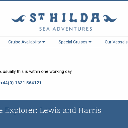
Cruise Availability
Special Cruises
Our Vessels
 usually this is within one working day.
:
+44(0) 1631 564121
.
e Explorer: Lewis and Harris