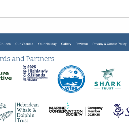
Cruises
Our Vessels
Your Holiday
Gallery
Reviews
Privacy & Cookie Policy
rds and Partners