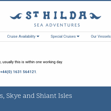
Cruise Availability
Special Cruises
Our Vessels
 usually this is within one working day.
:
+44(0) 1631 564121
.
, Skye and Shiant Isles