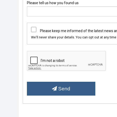
Please tell us how you found us
Please keep me informed of the latest news a
We'll never share your details. You can opt out at any time 
Send