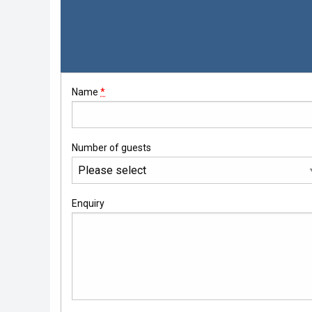
Whisky Cruise
Scottish Island Golfing
Name
*
Number of guests
Enquiry