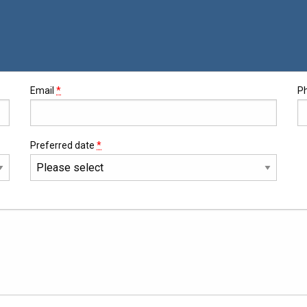
Email
*
P
Preferred date
*