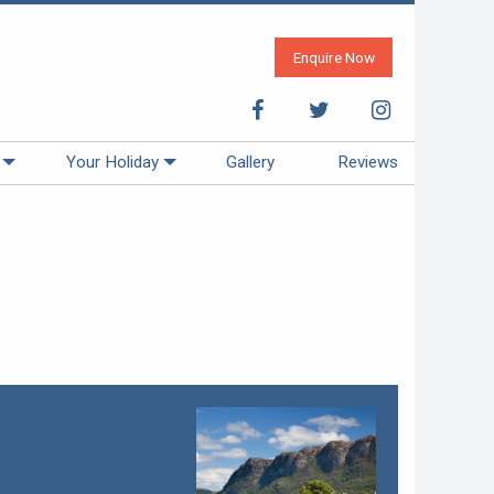
Enquire Now
Your Holiday
Gallery
Reviews