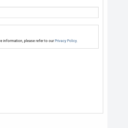
ore information, please refer to our
Privacy Policy
.