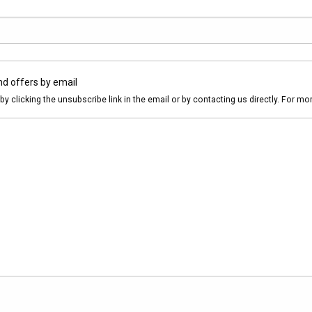
nd offers by email
by clicking the unsubscribe link in the email or by contacting us directly. For m