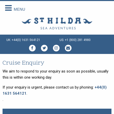
MENU
Back
Back
Back
Back
Back
Back
About Us
Scottish Cruises
Cruise Availability
Special Cruises
Our Vessels
Your Holiday
About Us
The Cruises
Availability 2026
Private Charter
Our Vessels
Menus Afloat
UK: +44(0) 1631 564121
US: +1 (800) 281 4980
How We Do It
FAQs
Availability 2027
Sea and Land Tours
St Hilda - an ex-Tall Ship
Holiday Tips
Special Offers
Availability 2028
Family Cruise Holiday
Seahorse II - an ex-Norwegian
Travel Arrangements
Ferry
Enquire Now
Guided Wildlife Cruises
Sustainable Tourism
Cruise Enquiry
Gemini Explorer - an ex-Cruising
Lifeboat
Traditional Scottish Music Cruise
Terms & Conditions
We aim to respond to your enquiry as soon as possible, usually
Speideren - an ex-Norwegian
this is within one working day.
Cruises for Celebrations
Things To Do
Rescue Ship
If your enquiry is urgent, please contact us by phoning:
+44(0)
Creative Writing Cruises
1631 564121
.
Art Cruises
.
Photography Cruises