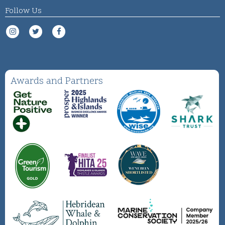
Follow Us
Awards and Partners