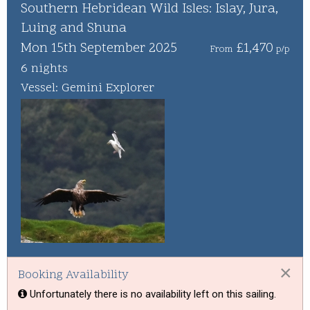
Whisky Cruise
Southern Hebridean Wild Isles: Islay, Jura,
Luing and Shuna
Scottish Island Golfing
Mon 15th September 2025
£1,470
From
p/p
6 nights
Vessel: Gemini Explorer
×
Booking Availability
Unfortunately there is no availability left on this sailing.