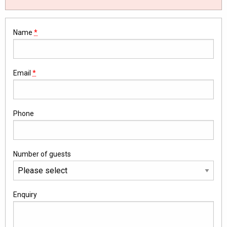
Name
*
Email
*
Phone
Number of guests
Enquiry