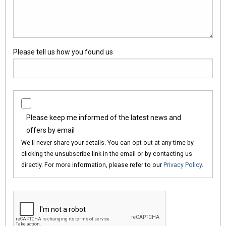
Please tell us how you found us
Please keep me informed of the latest news and
offers by email
We'll never share your details. You can opt out at any time by
clicking the unsubscribe link in the email or by contacting us
directly. For more information, please refer to our
Privacy Policy
.