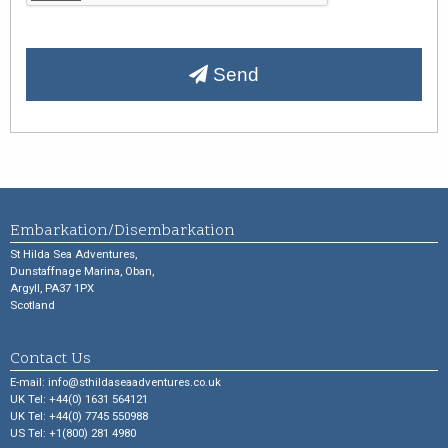
Send
Embarkation/Disembarkation
St Hilda Sea Adventures,
Dunstaffnage Marina, Oban,
Argyll, PA37 1PX
Scotland
Contact Us
E-mail:
info@sthildaseaadventures.co.uk
UK Tel: +44(0) 1631 564121
UK Tel: +44(0) 7745 550988
US Tel: +1(800) 281 4980