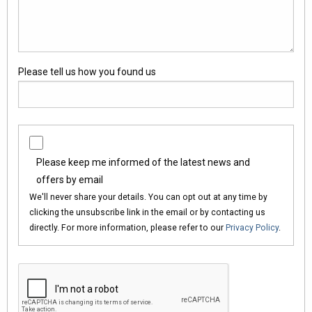
Please tell us how you found us
Please keep me informed of the latest news and
offers by email
We'll never share your details. You can opt out at any time by
clicking the unsubscribe link in the email or by contacting us
directly. For more information, please refer to our
Privacy Policy
.