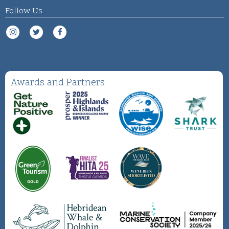
Follow Us
Awards and Partners