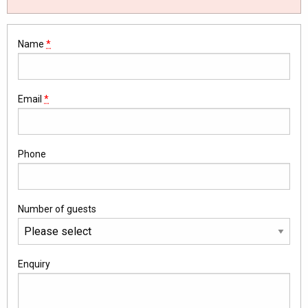
Name
*
Email
*
Phone
Number of guests
Enquiry