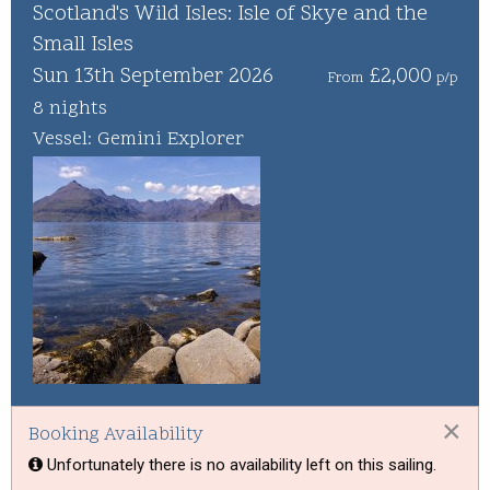
Whisky Cruise
Scotland's Wild Isles: Isle of Skye and the
Small Isles
Scottish Island Golfing
Sun 13th September 2026
£2,000
From
p/p
8 nights
Vessel: Gemini Explorer
×
Booking Availability
Unfortunately there is no availability left on this sailing.