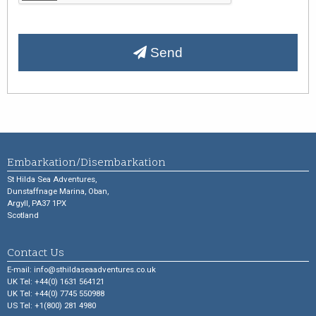
Send
Embarkation/Disembarkation
St Hilda Sea Adventures,
Dunstaffnage Marina, Oban,
Argyll, PA37 1PX
Scotland
Contact Us
E-mail:
info@sthildaseaadventures.co.uk
UK Tel: +44(0) 1631 564121
UK Tel: +44(0) 7745 550988
US Tel: +1(800) 281 4980