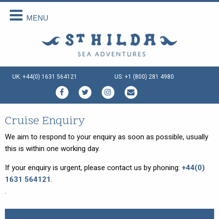
MENU
Back
Back
Back
Back
Back
Back
About Us
Scottish Cruises
Cruise Availability
Special Cruises
Our Vessels
Your Holiday
About Us
The Cruises
Availability 2026
Private Charter
Our Vessels
Menus Afloat
UK: +44(0) 1631 564121
US: +1 (800) 281 4980
How We Do It
FAQs
Availability 2027
Sea and Land Tours
St Hilda - an ex-Tall Ship
Holiday Tips
Special Offers
Availability 2028
Family Cruise Holiday
Seahorse II - an ex-Norwegian
Travel Arrangements
Ferry
Enquire Now
Guided Wildlife Cruises
Sustainable Tourism
Cruise Enquiry
Gemini Explorer - an ex-Cruising
Lifeboat
Traditional Scottish Music Cruise
Terms & Conditions
We aim to respond to your enquiry as soon as possible, usually
Speideren - an ex-Norwegian
this is within one working day.
Cruises for Celebrations
Things To Do
Rescue Ship
If your enquiry is urgent, please contact us by phoning:
+44(0)
Creative Writing Cruises
1631 564121
.
Art Cruises
.
Photography Cruises