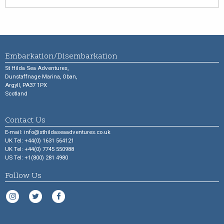
Embarkation/Disembarkation
St Hilda Sea Adventures,
Dunstaffnage Marina, Oban,
Argyll, PA37 1PX
Scotland
Contact Us
E-mail:
info@sthildaseaadventures.co.uk
UK Tel: +44(0) 1631 564121
UK Tel: +44(0) 7745 550988
US Tel: +1(800) 281 4980
Follow Us