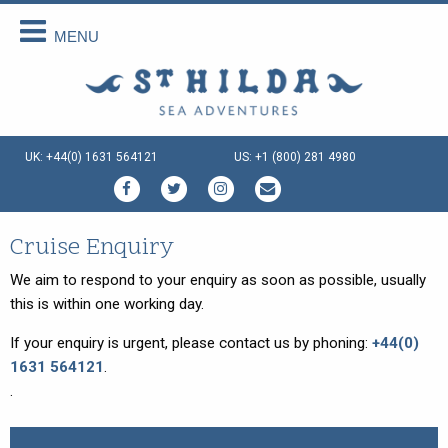
MENU
Back
Back
Back
Back
Back
Back
About Us
Scottish Cruises
Cruise Availability
Special Cruises
Our Vessels
Your Holiday
About Us
The Cruises
Availability 2026
Private Charter
Our Vessels
Menus Afloat
UK: +44(0) 1631 564121
US: +1 (800) 281 4980
How We Do It
FAQs
Availability 2027
Sea and Land Tours
St Hilda - an ex-Tall Ship
Holiday Tips
Special Offers
Availability 2028
Family Cruise Holiday
Seahorse II - an ex-Norwegian
Travel Arrangements
Ferry
Enquire Now
Guided Wildlife Cruises
Sustainable Tourism
Cruise Enquiry
Gemini Explorer - an ex-Cruising
Lifeboat
Traditional Scottish Music Cruise
Terms & Conditions
We aim to respond to your enquiry as soon as possible, usually
Speideren - an ex-Norwegian
this is within one working day.
Cruises for Celebrations
Things To Do
Rescue Ship
If your enquiry is urgent, please contact us by phoning:
+44(0)
Creative Writing Cruises
1631 564121
.
Art Cruises
.
Photography Cruises