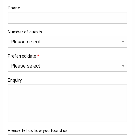
Phone
Number of guests
Preferred date
*
Enquiry
Please tell us how you found us