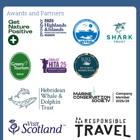
Awards and Partners