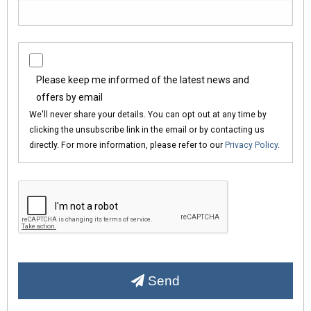
Please keep me informed of the latest news and
offers by email
We'll never share your details. You can opt out at any time by
clicking the unsubscribe link in the email or by contacting us
directly. For more information, please refer to our
Privacy Policy
.
Send