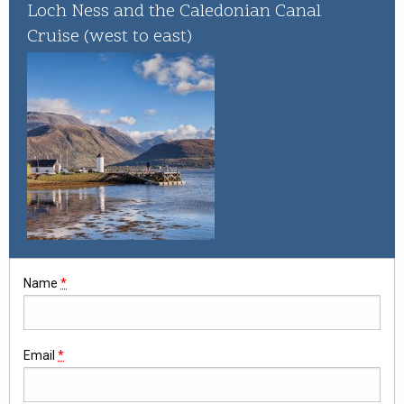
Whisky Cruise
Loch Ness and the Caledonian Canal
Cruise (west to east)
Scottish Island Golfing
Name
*
Email
*